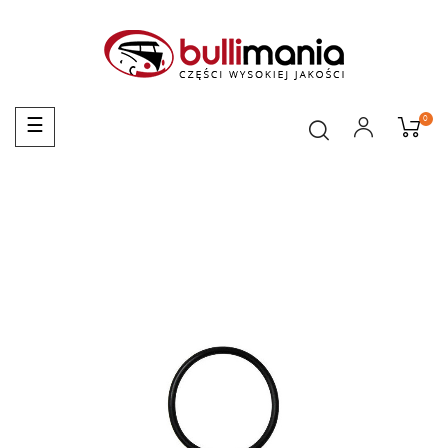
0
Toggle
☰
navigation